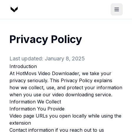
Privacy Policy
Last updated: January 8, 2025
Introduction
At
HotMovs Video Downloader
, we take your
privacy seriously. This Privacy Policy explains
how we collect, use, and protect your information
when you use our video downloading service.
Information We Collect
Information You Provide
Video page URLs you open locally while using the
extension
Contact information if you reach out to us