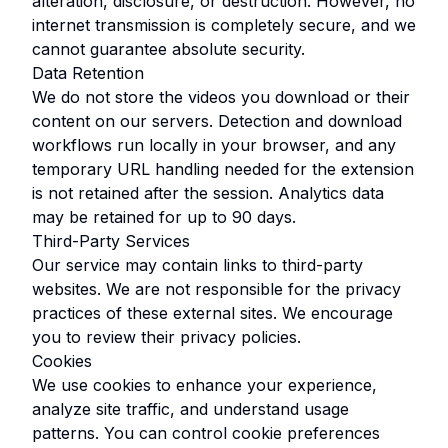
alteration, disclosure, or destruction. However, no
internet transmission is completely secure, and we
cannot guarantee absolute security.
Data Retention
We do not store the videos you download or their
content on our servers. Detection and download
workflows run locally in your browser, and any
temporary URL handling needed for the extension
is not retained after the session. Analytics data
may be retained for up to 90 days.
Third-Party Services
Our service may contain links to third-party
websites. We are not responsible for the privacy
practices of these external sites. We encourage
you to review their privacy policies.
Cookies
We use cookies to enhance your experience,
analyze site traffic, and understand usage
patterns. You can control cookie preferences