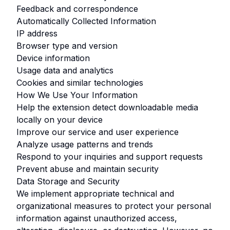
Feedback and correspondence
Automatically Collected Information
IP address
Browser type and version
Device information
Usage data and analytics
Cookies and similar technologies
How We Use Your Information
Help the extension detect downloadable media
locally on your device
Improve our service and user experience
Analyze usage patterns and trends
Respond to your inquiries and support requests
Prevent abuse and maintain security
Data Storage and Security
We implement appropriate technical and
organizational measures to protect your personal
information against unauthorized access,