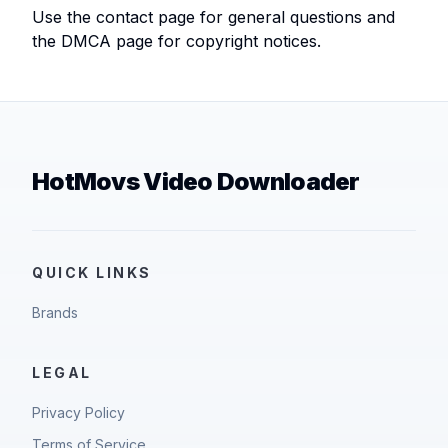
Use the contact page for general questions and
the DMCA page for copyright notices.
HotMovs Video Downloader
QUICK LINKS
Brands
LEGAL
Privacy Policy
Terms of Service