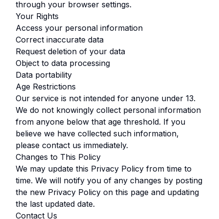
through your browser settings.
Your Rights
Access your personal information
Correct inaccurate data
Request deletion of your data
Object to data processing
Data portability
Age Restrictions
Our service is not intended for anyone under
13
.
We do not knowingly collect personal information
from anyone below that age threshold. If you
believe we have collected such information,
please contact us immediately.
Changes to This Policy
We may update this Privacy Policy from time to
time. We will notify you of any changes by posting
the new Privacy Policy on this page and updating
the last updated date.
Contact Us